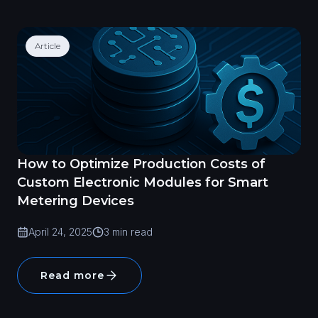
Article
How to Optimize Production Costs of
Custom Electronic Modules for Smart
Metering Devices
April 24, 2025
3 min read
Read more