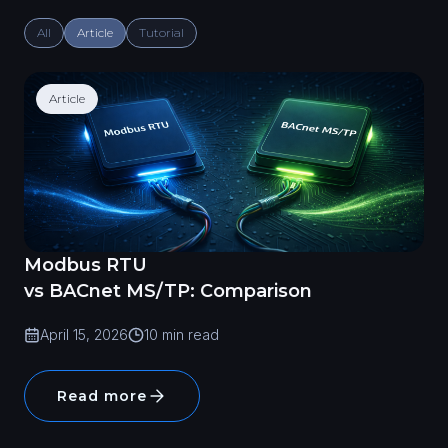
All
Article
Tutorial
Article
Modbus RTU
vs BACnet MS/TP: Comparison
April 15, 2026
10 min read
Read more