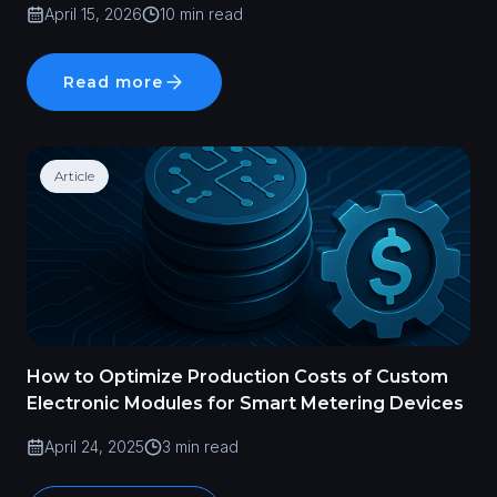
April 15, 2026
10 min read
Read more
Article
How to Optimize Production Costs of Custom
Electronic Modules for Smart Metering Devices
April 24, 2025
3 min read