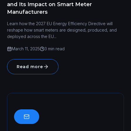
and Its Impact on Smart Meter
Manufacturers
Learn how the 2027 EU Energy Efficiency Directive will
reshape how smart meters are designed, produced, and
deployed across the EU...
March 11, 2025
3 min read
Read more