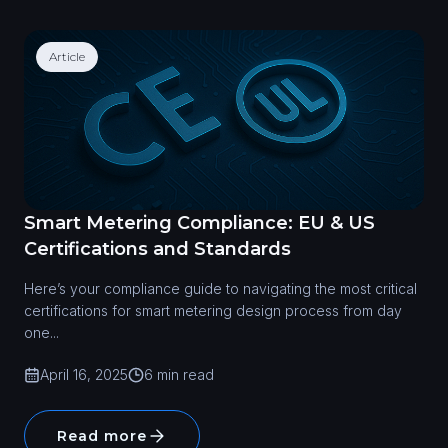
Article
Smart Metering Compliance: EU & US
Certifications and Standards
Here’s your compliance guide to navigating the most critical
certifications for smart metering design process from day
one...
April 16, 2025
6 min read
Read more