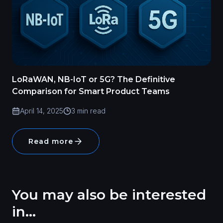
LoRaWAN, NB-IoT or 5G? The Definitive
Comparison for Smart Product Teams
April 14, 2025
3 min read
Read more
You may also be interested
in...