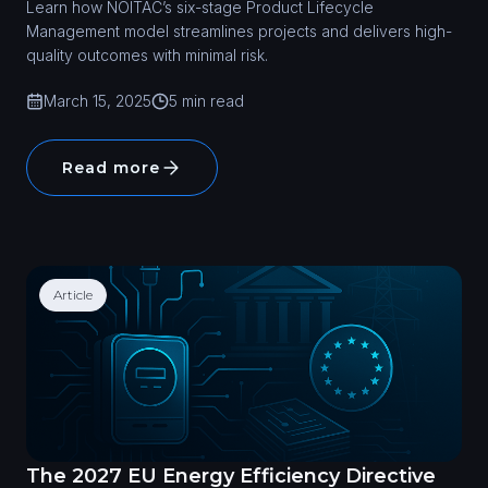
Learn how NOITAC’s six-stage Product Lifecycle
Management model streamlines projects and delivers high-
quality outcomes with minimal risk.
March 15, 2025
5 min read
Read more
Article
The 2027 EU Energy Efficiency Directive