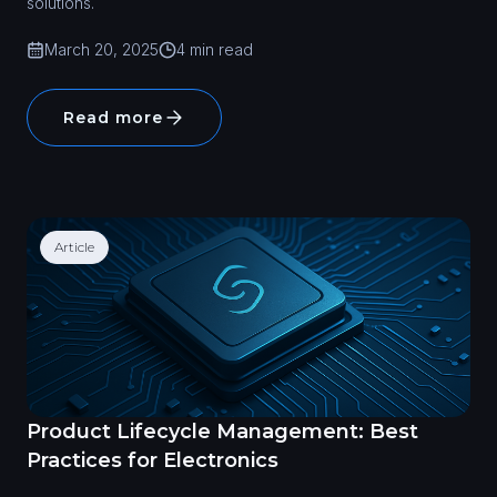
solutions.
March 20, 2025
4 min read
Read more
Article
Product Lifecycle Management: Best
Practices for Electronics