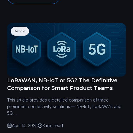
Article
LoRaWAN, NB-IoT or 5G? The Definitive
Comparison for Smart Product Teams
This article provides a detailed comparison of three
prominent connectivity solutions — NB-IoT, LoRaWAN, and
5G...
April 14, 2025
3 min read