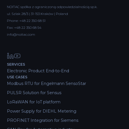
NOITAC spółka z ograniczoną odpowiedzialnością sp.k.
ul. Szlak 28/3 | 31-153 Kraków | Poland
Phone:
+48 22 350 68 51
Fax: +48 22 350 68 54
info@noitac.com
SERVICES
Electronic Product End-to-End
USE CASES
Modbus RTU for Engelmann SensoStar
PULSR Solution for Sensus
LoRaWAN for IoT platform
Power Supply for DIEHL Metering
PROFINET Integration for Siemens