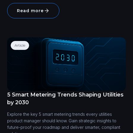
Read more
Article
5 Smart Metering Trends Shaping Utilities
by 2030
Explore the key 5 smart metering trends every utilities
product manager should know. Gain strategic insights to
future-proof your roadmap and deliver smarter, compliant