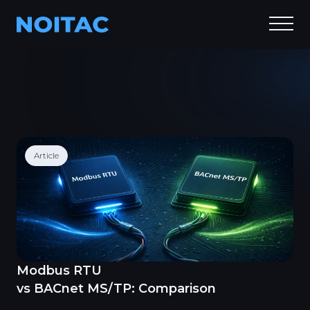
Article
Modbus RTU
vs BACnet MS/TP: Comparison