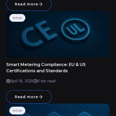
Read more
Article
Smart Metering Compliance: EU & US
Certifications and Standards
April 16, 2025
6 min read
Read more
Article